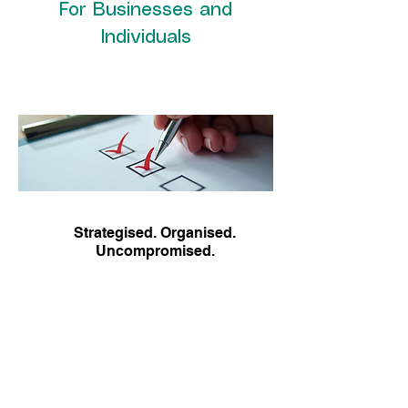
For Businesses and
Individuals
Strategised. Organised.
Uncompromised.
About Us