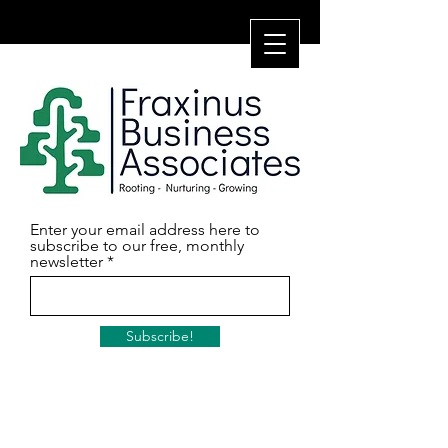
Enter your email address here to
subscribe to our free, monthly
newsletter
Subscribe!