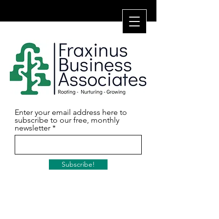
Enter your email address here to
subscribe to our free, monthly
newsletter
Subscribe!