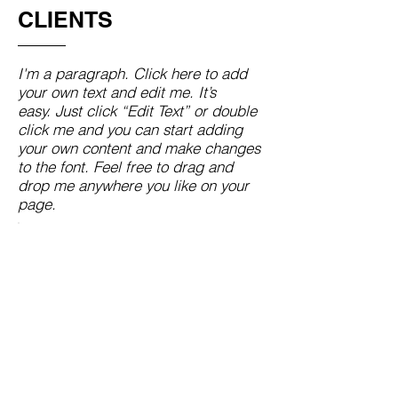
CLIENTS
I'm a paragraph. Click here to add
your own text and edit me. It’s
easy. Just click “Edit Text” or double
click me and you can start adding
your own content and make changes
to the font. Feel free to drag and
drop me anywhere you like on your
page.