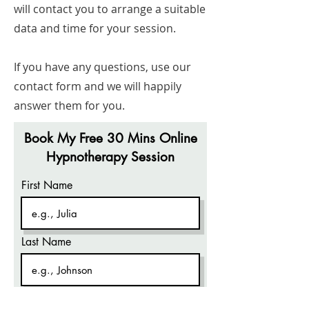
will contact you to arrange a suitable
data and time for your session.
If you have any questions, use our
contact form and we will happily
answer them for you.
Book My Free 30 Mins Online
Hypnotherapy Session
First Name
Last Name
Company