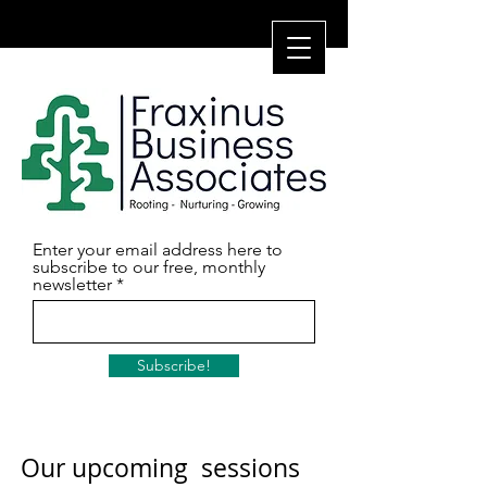
Enter your email address here to
subscribe to our free, monthly
newsletter
Subscribe!
Our upcoming sessions