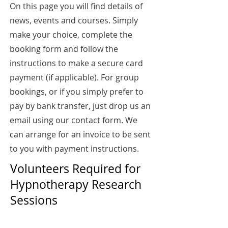
On this page you will find details of
news, events and courses. Simply
make your choice, complete the
booking form and follow the
instructions to make a secure card
payment (if applicable). For group
bookings, or if you simply prefer to
pay by bank transfer, just drop us an
email using our contact form. We
can arrange for an invoice to be sent
to you with payment instructions.
Volunteers Required for
Hypnotherapy Research
Sessions