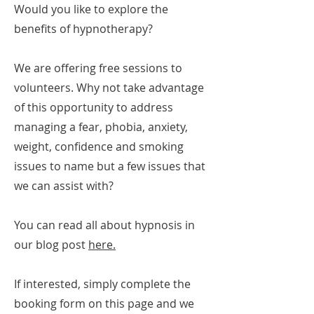
Would you like to explore the
benefits of hypnotherapy?
We are offering free sessions to
volunteers. Why not take advantage
of this opportunity to address
managing a fear, phobia, anxiety,
weight, confidence and smoking
issues to name but a few issues that
we can assist with?
You can read all about hypnosis in
our blog post
here.
If interested, simply complete the
booking form on this page and we