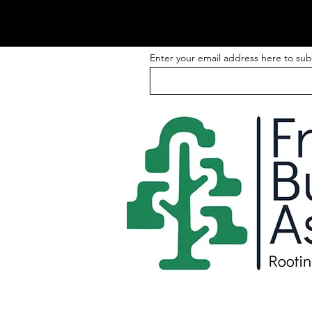
Enter your email address here to sub