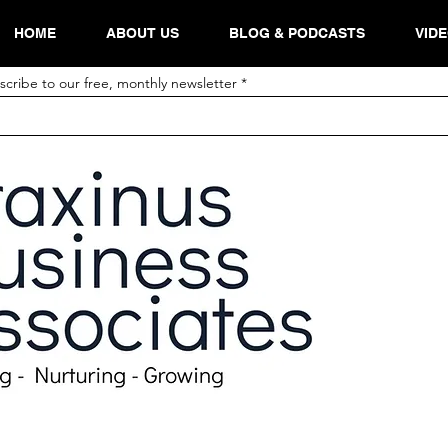
HOME
ABOUT US
BLOG & PODCASTS
VID
scribe to our free, monthly newsletter