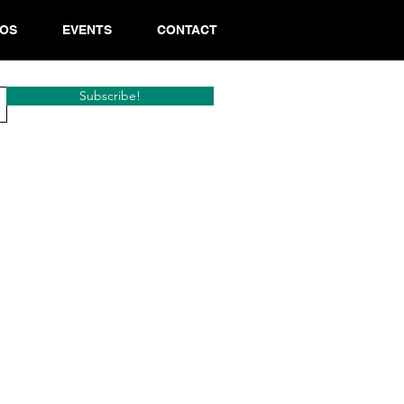
EOS
EVENTS
CONTACT
Subscribe!