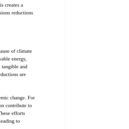
s creates a 
sions reductions 
cause of climate 
wable energy, 
 tangible and 
ductions are 
temic change. For 
on contribute to 
hese efforts 
leading to 