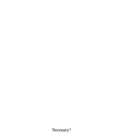
Necessary?