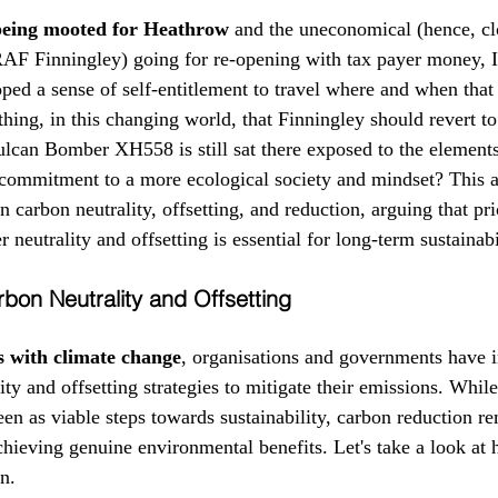
eing mooted for Heathrow
 and the uneconomical (hence, cl
RAF Finningley) going for re-opening with tax payer money, I
ed a sense of self-entitlement to travel where and when that
thing, in this changing world, that Finningley should revert to
lcan Bomber XH558 is still sat there exposed to the element
 a commitment to a more ecological society and mindset? This a
n carbon neutrality, offsetting, and reduction, arguing that pri
 neutrality and offsetting is essential for long-term sustainabi
bon Neutrality and Offsetting
s with climate change
, organisations and governments have i
ty and offsetting strategies to mitigate their emissions. While
een as viable steps towards sustainability, carbon reduction r
chieving genuine environmental benefits. Let's take a look at
on.