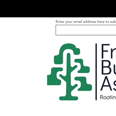
Enter your email address here to sub