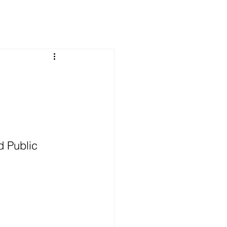
 Public 