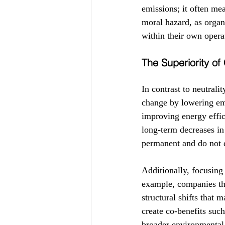
emissions; it often me
moral hazard, as organ
within their own oper
The Superiority o
In contrast to neutrali
change by lowering emi
improving energy effic
long-term decreases in
permanent and do not d
Additionally, focusing
example, companies that
structural shifts that 
create co-benefits such
broader environmental