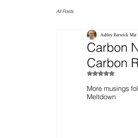
All Posts
Ashley Barwick
Mar 
Carbon Ne
Carbon R
Rated NaN out of 5
More musings fol
Meltdown