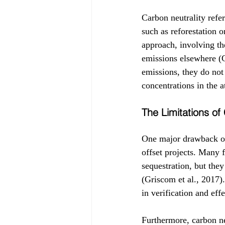
Carbon neutrality refer
such as reforestation 
approach, involving th
emissions elsewhere (G
emissions, they do not
concentrations in the 
The Limitations of
One major drawback of 
offset projects. Many 
sequestration, but the
(Griscom et al., 2017).
in verification and ef
Furthermore, carbon ne