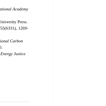
ational Academy 
niversity Press.
355(6331), 1269-
tional Carbon 
0.
 Energy Justice 