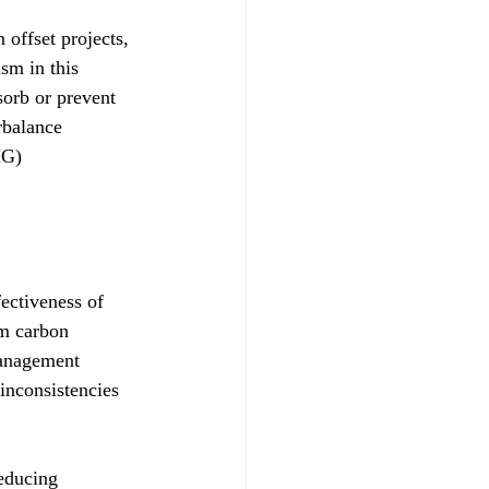
 offset projects, 
sm in this 
sorb or prevent 
rbalance 
HG) 
ectiveness of 
rm carbon 
management 
 inconsistencies 
educing 