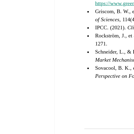
https://www.gree
Griscom, B. W., et
of Sciences
, 114(
IPCC. (2021). 
Cl
Rockström, J., et 
1271.
Schneider, L., & 
Market Mechanism
Sovacool, B. K., e
Perspective on F