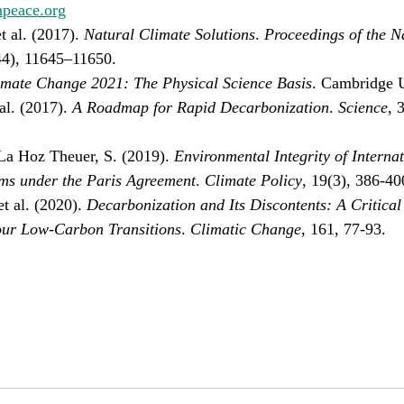
npeace.org
 al. (2017). 
Natural Climate Solutions
. 
Proceedings of the N
44), 11645–11650.
imate Change 2021: The Physical Science Basis
. Cambridge U
al. (2017). 
A Roadmap for Rapid Decarbonization
. 
Science
, 
La Hoz Theuer, S. (2019). 
Environmental Integrity of Interna
s under the Paris Agreement
. 
Climate Policy
, 19(3), 386-40
t al. (2020). 
Decarbonization and Its Discontents: A Critical
our Low-Carbon Transitions
. 
Climatic Change
, 161, 77-93.