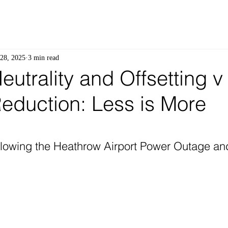
28, 2025
3 min read
utrality and Offsetting v
eduction: Less is More
 stars.
lowing the Heathrow Airport Power Outage and