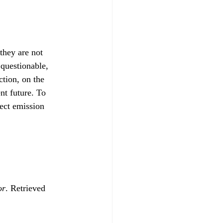
they are not 
 questionable, 
tion, on the 
nt future. To 
ect emission 
or
. Retrieved 