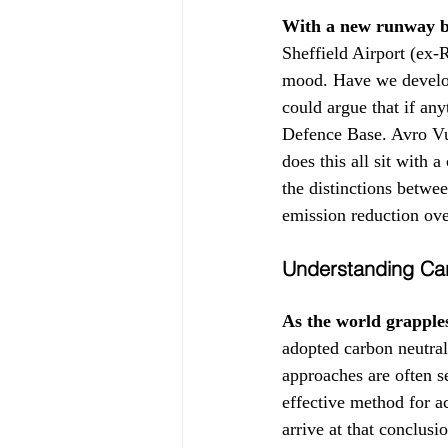
With a new runway b
Sheffield Airport (ex-
mood. Have we develop
could argue that if any
Defence Base. Avro Vu
does this all sit with
the distinctions betwee
emission reduction over
Understanding Car
As the world grapple
adopted carbon neutrali
approaches are often s
effective method for a
arrive at that conclusi