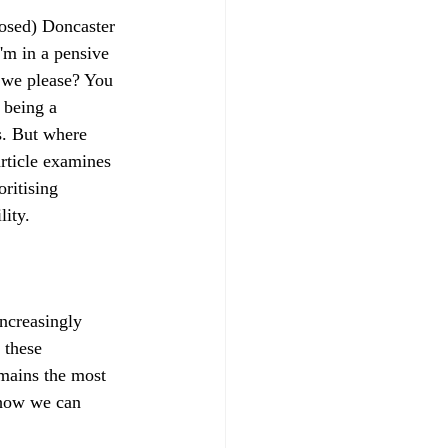
osed) Doncaster 
'm in a pensive 
 we please? You 
 being a 
s. But where 
rticle examines 
oritising 
lity.
ncreasingly 
 these 
emains the most 
 how we can 