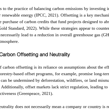
s to the practice of balancing carbon emissions by investing in
or renewable energy (IPCC, 2021). Offsetting is a key mechani
e purchase of carbon credits that fund projects designed to ab
old Standard, 2022). While these strategies appear to counte
 necessarily lead to a reduction in overall greenhouse gas (G
atmosphere.
 Carbon Offsetting and Neutrality
carbon offsetting is its reliance on assumptions about the eff
forestry-based offset programs, for example, promise long-te
y can be undermined by deforestation, wildfires, or land mis
 Additionally, offset markets lack strict regulation, leading to
fectiveness (Greenpeace, 2021).
utrality does not necessarily mean a company or country is r