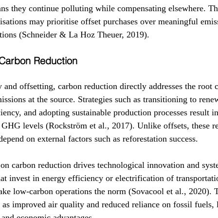
ans they continue polluting while compensating elsewhere. Thi
isations may prioritise offset purchases over meaningful emis
ations (Schneider & La Hoz Theuer, 2019).
f Carbon Reduction
ty and offsetting, carbon reduction directly addresses the root 
ssions at the source. Strategies such as transitioning to rene
iency, and adopting sustainable production processes result in
 GHG levels (Rockström et al., 2017). Unlike offsets, these re
epend on external factors such as reforestation success.
 on carbon reduction drives technological innovation and sys
 invest in energy efficiency or electrification of transportati
make low-carbon operations the norm (Sovacool et al., 2020). T
 as improved air quality and reduced reliance on fossil fuels, 
 and economic advantages.