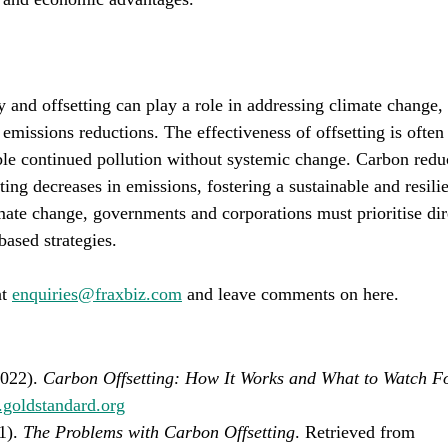
 and offsetting can play a role in addressing climate change, 
 emissions reductions. The effectiveness of offsetting is often
ble continued pollution without systemic change. Carbon reduc
ting decreases in emissions, fostering a sustainable and resilie
mate change, governments and corporations must prioritise dir
based strategies.
t 
enquiries@fraxbiz.com
 and leave comments on here.
022). 
Carbon Offsetting: How It Works and What to Watch F
.goldstandard.org
1). 
The Problems with Carbon Offsetting
. Retrieved from 