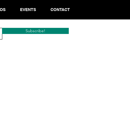
EOS
EVENTS
CONTACT
Subscribe!