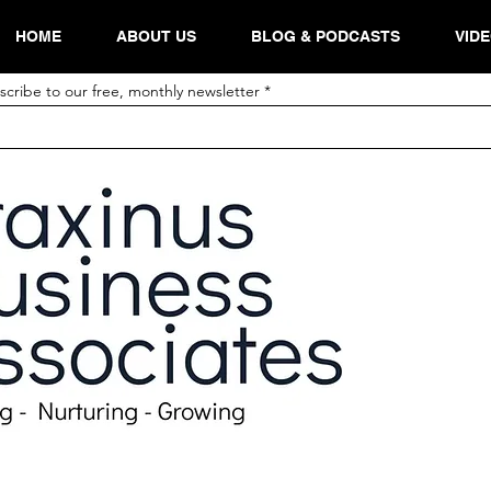
HOME
ABOUT US
BLOG & PODCASTS
VID
scribe to our free, monthly newsletter