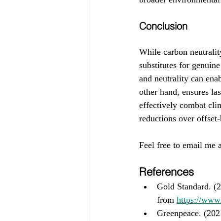
Conclusion
While carbon neutrality
substitutes for genuine
and neutrality can ena
other hand, ensures las
effectively combat cli
reductions over offset-
Feel free to email me a
References
Gold Standard. (2
from 
https://www
Greenpeace. (202