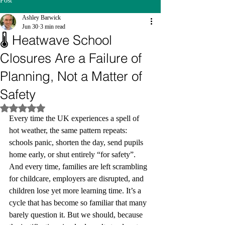
Post
Ashley Barwick
Jun 30
3 min read
🌡️ Heatwave School
Closures Are a Failure of
Planning, Not a Matter of
Safety
Rated NaN out of 5 stars.
Every time the UK experiences a spell of 
hot weather, the same pattern repeats: 
schools panic, shorten the day, send pupils 
home early, or shut entirely “for safety”. 
And every time, families are left scrambling 
for childcare, employers are disrupted, and 
children lose yet more learning time. It’s a 
cycle that has become so familiar that many 
barely question it. But we should, because 