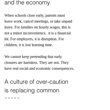
and the economy
When schools close early, parents must 
leave work, cancel meetings, or take unpaid 
leave. For families on hourly wages, this is 
not a minor inconvenience,  it is a financial 
hit. For employers, it is disruption. For 
children, it is lost learning time.
We cannot keep pretending that early 
closures are harmless. They are not. They 
have real social and economic consequences.
A culture of over‑caution 
is replacing common 
sense