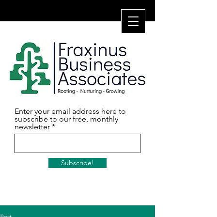
Enter your email address here to
subscribe to our free, monthly
newsletter
Subscribe!