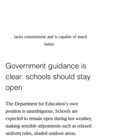
...lacks commitment and is capable of much 
better
Government guidance is 
clear: schools should stay 
open
The Department for Education’s own 
position is unambiguous. Schools are 
expected to remain open during hot weather, 
making sensible adjustments such as relaxed 
uniform rules, shaded outdoor areas, 