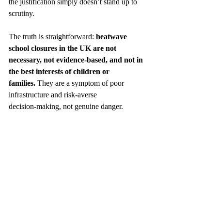
the justification simply doesn’t stand up to 
scrutiny.
The truth is straightforward: 
heatwave 
school closures in the UK are not 
necessary, not evidence‑based, and not in 
the best interests of children or 
families.
 They are a symptom of poor 
infrastructure and risk‑averse 
decision‑making, not genuine danger.