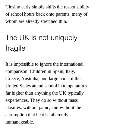
Closing early simply shifts the responsibility 
of school hours back onto parents, many of 
whom are already stretched thin.
The UK is not uniquely 
fragile
It is impossible to ignore the international 
comparison. Children in Spain, Italy, 
Greece, Australia, and large parts of the 
United States attend school in temperatures 
far higher than anything the UK typically 
experiences. They do so without mass 
closures, without panic, and without the 
assumption that heat is inherently 
unmanageable.