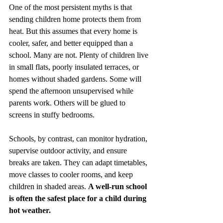
One of the most persistent myths is that 
sending children home protects them from 
heat. But this assumes that every home is 
cooler, safer, and better equipped than a 
school. Many are not. Plenty of children live 
in small flats, poorly insulated terraces, or 
homes without shaded gardens. Some will 
spend the afternoon unsupervised while 
parents work. Others will be glued to 
screens in stuffy bedrooms.
Schools, by contrast, can monitor hydration, 
supervise outdoor activity, and ensure 
breaks are taken. They can adapt timetables, 
move classes to cooler rooms, and keep 
children in shaded areas. 
A well‑run school 
is often the safest place for a child during 
hot weather.