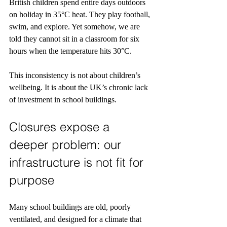
British children spend entire days outdoors 
on holiday in 35°C heat. They play football, 
swim, and explore. Yet somehow, we are 
told they cannot sit in a classroom for six 
hours when the temperature hits 30°C.
This inconsistency is not about children’s 
wellbeing. It is about the UK’s chronic lack 
of investment in school buildings.
Closures expose a 
deeper problem: our 
infrastructure is not fit for 
purpose
Many school buildings are old, poorly 
ventilated, and designed for a climate that 