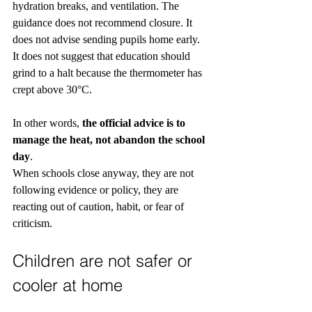
hydration breaks, and ventilation. The 
guidance does not recommend closure. It 
does not advise sending pupils home early. 
It does not suggest that education should 
grind to a halt because the thermometer has 
crept above 30°C.
In other words, 
the official advice is to 
manage the heat, not abandon the school 
day
.
When schools close anyway, they are not 
following evidence or policy, they are 
reacting out of caution, habit, or fear of 
criticism.
Children are not safer or 
cooler at home