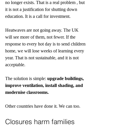
no longer exists. That is a real problem , but 
it is not a justification for shutting down 
education. It is a call for investment.
Heatwaves are not going away. The UK 
will see more of them, not fewer. If the 
response to every hot day is to send children 
home, we will lose weeks of learning every 
year. That is not sustainable, and it is not 
acceptable.
The solution is simple: 
upgrade buildings, 
improve ventilation, install shading, and 
modernise classrooms.
Other countries have done it. We can too.
Closures harm families 