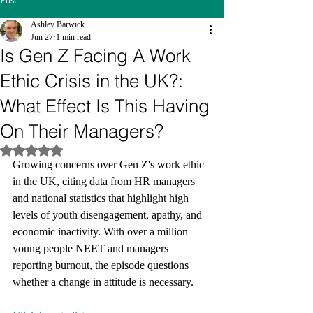
Post
Ashley Barwick
Jun 27
1 min read
Is Gen Z Facing A Work
Ethic Crisis in the UK?:
What Effect Is This Having
On Their Managers?
Rated NaN out of 5 stars.
Growing concerns over Gen Z's work ethic 
in the UK, citing data from HR managers 
and national statistics that highlight high 
levels of youth disengagement, apathy, and 
economic inactivity. With over a million 
young people NEET and managers 
reporting burnout, the episode questions 
whether a change in attitude is necessary.