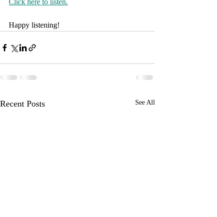
Click here to listen.
Happy listening!
Recent Posts
See All