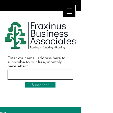
Enter your email address here to
subscribe to our free, monthly
newsletter
Subscribe!