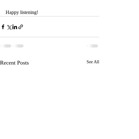
Happy listening!
Recent Posts
See All