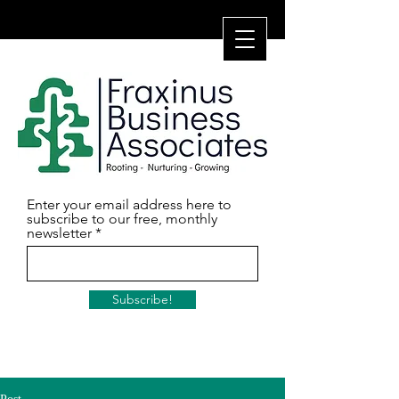
Enter your email address here to
subscribe to our free, monthly
newsletter
Subscribe!