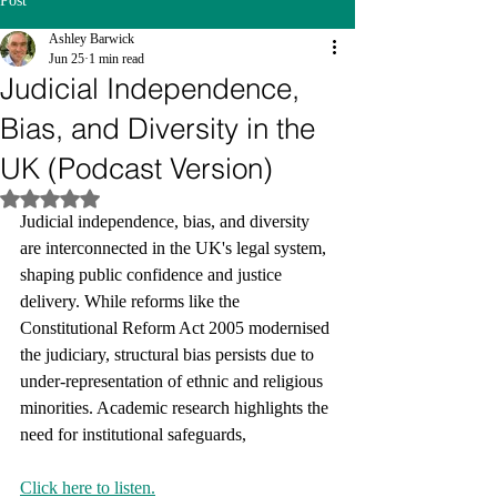
Post
Ashley Barwick
Jun 25
1 min read
Judicial Independence,
Bias, and Diversity in the
UK (Podcast Version)
Rated NaN out of 5 stars.
Judicial independence, bias, and diversity 
are interconnected in the UK's legal system, 
shaping public confidence and justice 
delivery. While reforms like the 
Constitutional Reform Act 2005 modernised 
the judiciary, structural bias persists due to 
under-representation of ethnic and religious 
minorities. Academic research highlights the 
need for institutional safeguards,
Click here to listen.