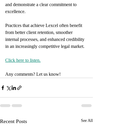
and demonstrate a clear commitment to 
excellence. 
Practices that achieve Lexcel often benefit 
from better client retention, smoother 
internal processes, and enhanced credibility 
in an increasingly competitive legal market.
Click here to listen.
Any comments? Let us know!
Recent Posts
See All