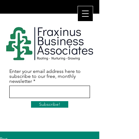
Enter your email address here to
subscribe to our free, monthly
newsletter
Subscribe!