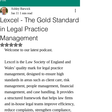
Post
Ashley Barwick
Jan 11
1 min read
Lexcel - The Gold Standard
in Legal Practice
Management
Rated NaN out of 5 stars.
Welcome to our latest podcast.
Lexcel is the Law Society of England and 
Wales’ quality mark for legal practice 
management, designed to ensure high 
standards in areas such as client care, risk 
management, people management, financial 
management, and case handling. It provides 
a structured framework that helps law firms 
and in‑house legal teams improve efficiency, 
reduce complaints, strengthen compliance, 