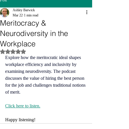
Post
Ashley Barwick
Mar 22
1 min read
Meritocracy &
Neurodiversity in the
Workplace
Rated NaN out of 5 stars.
Explore how the meritocratic ideal shapes 
workplace efficiency and inclusivity by 
examining neurodiversity. The podcast 
discusses the value of hiring the best person 
for the job and challenges traditional notions 
of merit.
Click here to listen.
Happy listening!