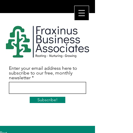
Enter your email address here to
subscribe to our free, monthly
newsletter
Subscribe!