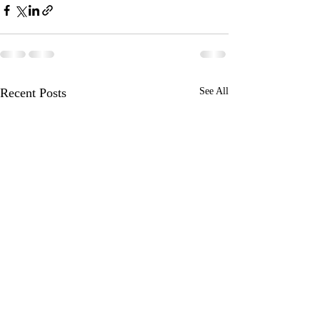
Recent Posts
See All