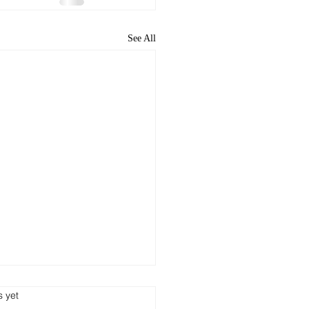
See All
s yet