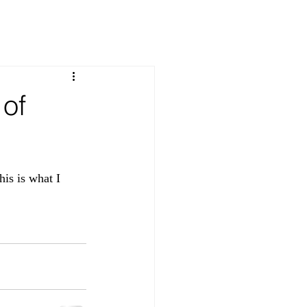
 of
his is what I 