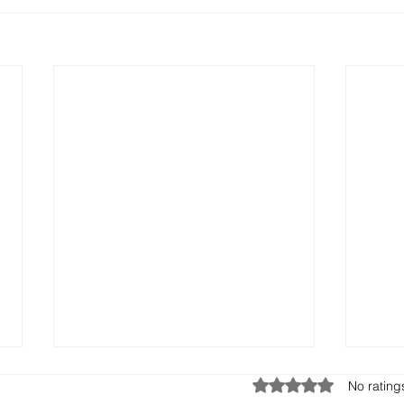
Rated 0 out of 5 stars.
No rating