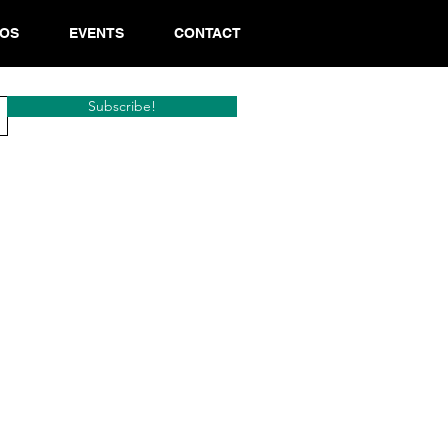
EOS
EVENTS
CONTACT
Subscribe!