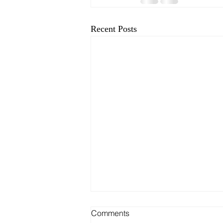
Recent Posts
Comments