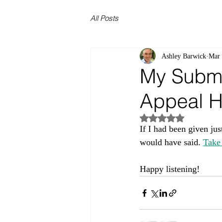
All Posts
Ashley Barwick
Mar
My Submi
Appeal H
Rated NaN out of 5
If I had been given jus
would have said. 
Take 
Happy listening!