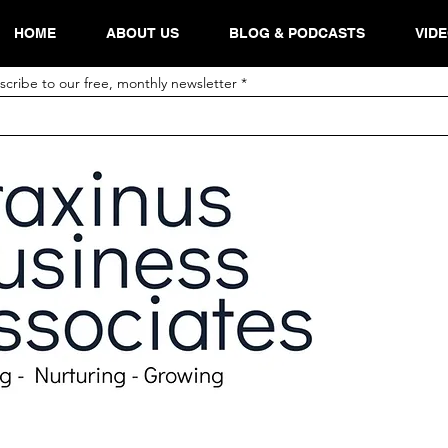
HOME
ABOUT US
BLOG & PODCASTS
VID
scribe to our free, monthly newsletter