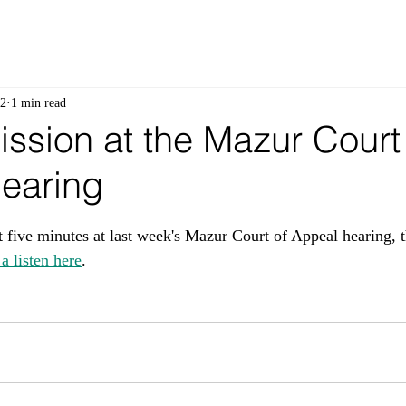
 2
1 min read
ssion at the Mazur Court
earing
 stars.
t five minutes at last week's Mazur Court of Appeal hearing, t
a listen here
.