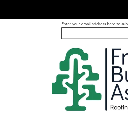
Enter your email address here to sub