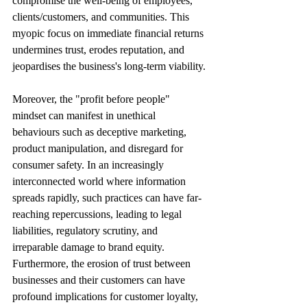
compromise the well-being of employees, 
clients/customers, and communities. This 
myopic focus on immediate financial returns 
undermines trust, erodes reputation, and 
jeopardises the business's long-term viability.
Moreover, the "profit before people" 
mindset can manifest in unethical 
behaviours such as deceptive marketing, 
product manipulation, and disregard for 
consumer safety. In an increasingly 
interconnected world where information 
spreads rapidly, such practices can have far-
reaching repercussions, leading to legal 
liabilities, regulatory scrutiny, and 
irreparable damage to brand equity. 
Furthermore, the erosion of trust between 
businesses and their customers can have 
profound implications for customer loyalty, 