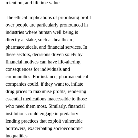
retention, and lifetime value.
The ethical implications of prioritising profit 
over people are particularly pronounced in 
industries where human well-being is 
directly at stake, such as healthcare, 
pharmaceuticals, and financial services. In 
these sectors, decisions driven solely by 
financial motives can have life-altering 
consequences for individuals and 
communities. For instance, pharmaceutical 
companies could, if they want to, inflate 
drug prices to maximise profits, rendering 
essential medications inaccessible to those 
who need them most. Similarly, financial 
institutions could engage in predatory 
lending practices that exploit vulnerable 
borrowers, exacerbating socioeconomic 
inequalities. 