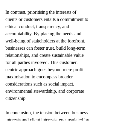
In contrast, prioritising the interests of 
clients or customers entails a commitment to 
ethical conduct, transparency, and 
accountability. By placing the needs and 
well-being of stakeholders at the forefront, 
businesses can foster trust, build long-term 
relationships, and create sustainable value 
for all parties involved. This customer-
centric approach goes beyond mere profit 
maximisation to encompass broader 
considerations such as social impact, 
environmental stewardship, and corporate 
citizenship.
In conclusion, the tension between business 
interests and client interests, encapsulated by 
the mantra of "profit before people," 