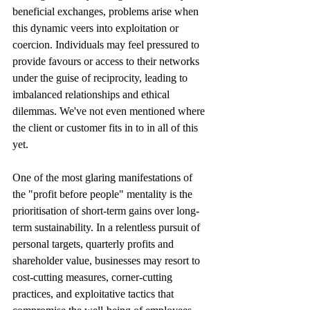
beneficial exchanges, problems arise when 
this dynamic veers into exploitation or 
coercion. Individuals may feel pressured to 
provide favours or access to their networks 
under the guise of reciprocity, leading to 
imbalanced relationships and ethical 
dilemmas. We've not even mentioned where 
the client or customer fits in to in all of this 
yet.
One of the most glaring manifestations of 
the "profit before people" mentality is the 
prioritisation of short-term gains over long-
term sustainability. In a relentless pursuit of  
personal targets, quarterly profits and 
shareholder value, businesses may resort to 
cost-cutting measures, corner-cutting 
practices, and exploitative tactics that 