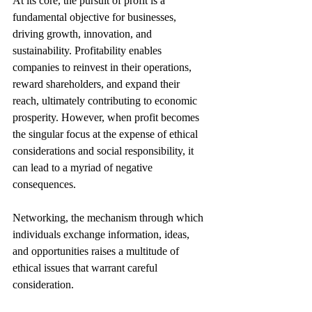
At its core, the pursuit of profit is a 
fundamental objective for businesses, 
driving growth, innovation, and 
sustainability. Profitability enables 
companies to reinvest in their operations, 
reward shareholders, and expand their 
reach, ultimately contributing to economic 
prosperity. However, when profit becomes 
the singular focus at the expense of ethical 
considerations and social responsibility, it 
can lead to a myriad of negative 
consequences.
Networking, the mechanism through which 
individuals exchange information, ideas, 
and opportunities raises a multitude of 
ethical issues that warrant careful 
consideration.