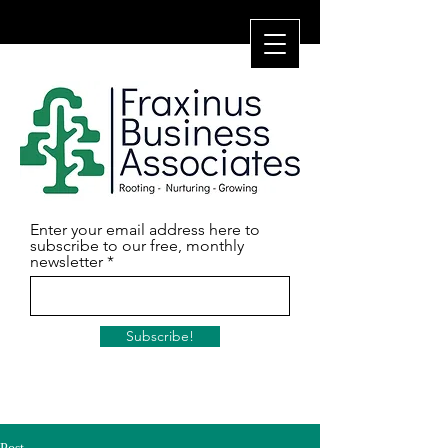
Enter your email address here to
subscribe to our free, monthly
newsletter
Subscribe!