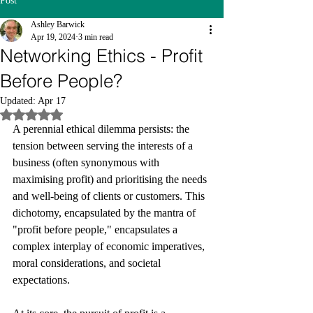
Post
Ashley Barwick
Apr 19, 2024
3 min read
Networking Ethics - Profit
Before People?
Updated:
Apr 17
Rated NaN out of 5 stars.
A perennial ethical dilemma persists: the 
tension between serving the interests of a 
business (often synonymous with 
maximising profit) and prioritising the needs 
and well-being of clients or customers. This 
dichotomy, encapsulated by the mantra of 
"profit before people," encapsulates a 
complex interplay of economic imperatives, 
moral considerations, and societal 
expectations.