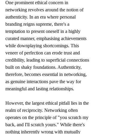
One prominent ethical concern in 
networking revolves around the notion of 
authenticity. In an era where personal 
branding reigns supreme, there's a 
temptation to present oneself in a highly 
curated manner, emphasising achievements 
while downplaying shortcomings. This 
veneer of perfection can erode trust and 
credibility, leading to superficial connections 
built on shaky foundations. Authenticity, 
therefore, becomes essential in networking, 
as genuine interactions pave the way for 
meaningful and lasting relationships. 
However, the largest ethical pitfall lies in the 
realm of reciprocity. Networking often 
operates on the principle of "you scratch my 
back, and I'll scratch yours." While there's 
nothing inherently wrong with mutually 