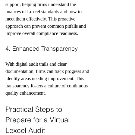
support, helping firms understand the 
nuances of Lexcel standards and how to 
meet them effectively. This proactive 
approach can prevent common pitfalls and 
improve overall compliance readiness.
4. Enhanced Transparency
With digital audit trails and clear 
documentation, firms can track progress and 
identify areas needing improvement. This 
transparency fosters a culture of continuous 
quality enhancement.
Practical Steps to 
Prepare for a Virtual 
Lexcel Audit