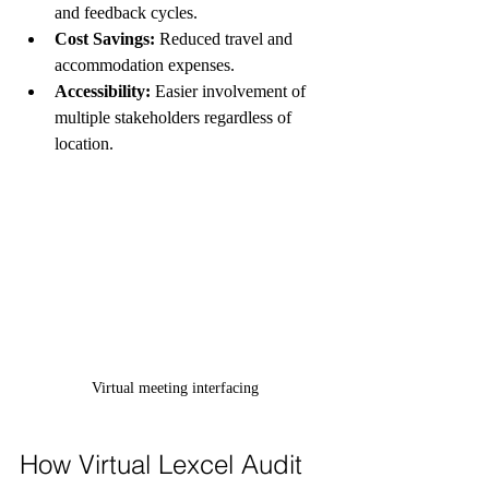
and feedback cycles.
Cost Savings:
 Reduced travel and 
accommodation expenses.
Accessibility:
 Easier involvement of 
multiple stakeholders regardless of 
location.
Virtual meeting interfacing
How Virtual Lexcel Audit 