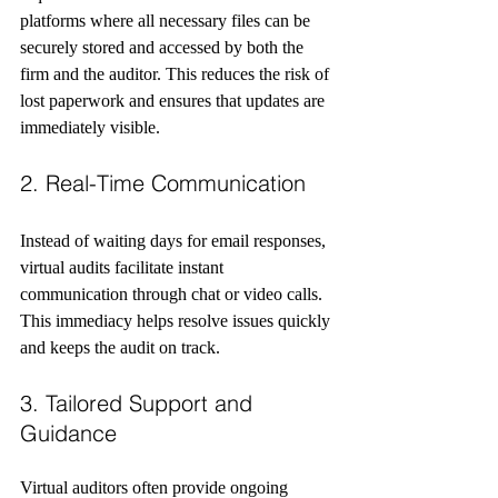
platforms where all necessary files can be 
securely stored and accessed by both the 
firm and the auditor. This reduces the risk of 
lost paperwork and ensures that updates are 
immediately visible.
2. Real-Time Communication
Instead of waiting days for email responses, 
virtual audits facilitate instant 
communication through chat or video calls. 
This immediacy helps resolve issues quickly 
and keeps the audit on track.
3. Tailored Support and 
Guidance
Virtual auditors often provide ongoing 