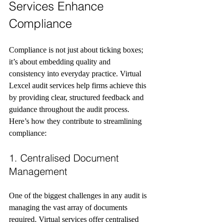
Services Enhance 
Compliance
Compliance is not just about ticking boxes; 
it’s about embedding quality and 
consistency into everyday practice. Virtual 
Lexcel audit services help firms achieve this 
by providing clear, structured feedback and 
guidance throughout the audit process. 
Here’s how they contribute to streamlining 
compliance:
1. Centralised Document 
Management
One of the biggest challenges in any audit is 
managing the vast array of documents 
required. Virtual services offer centralised 