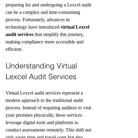
preparing for and undergoing a Lexcel audit 
can be a complex and time-consuming 
process. Fortunately, advances in 
technology have introduced 
virtual Lexcel 
audit services
 that simplify this journey, 
making compliance more accessible and 
efficient.
Understanding Virtual 
Lexcel Audit Services
Virtual Lexcel audit services represent a 
modern approach to the traditional audit 
process. Instead of requiring auditors to visit 
your premises physically, these services 
leverage digital tools and platforms to 
conduct assessments remotely. This shift not 
only saves time and travel costs but also 