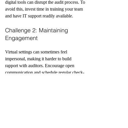
digital tools can disrupt the audit process. To 
avoid this, invest time in training your team 
and have IT support readily available.
Challenge 2: Maintaining 
Engagement
Virtual settings can sometimes feel 
impersonal, making it harder to build 
rapport with auditors. Encourage open 
communication and schedule regular check-
ins to keep everyone aligned.
Challenge 3: Data Security 
Concerns
Handling sensitive legal documents online 
requires robust security measures. Use 