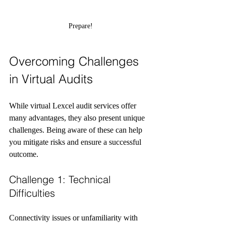
Prepare!
Overcoming Challenges 
in Virtual Audits
While virtual Lexcel audit services offer 
many advantages, they also present unique 
challenges. Being aware of these can help 
you mitigate risks and ensure a successful 
outcome.
Challenge 1: Technical 
Difficulties
Connectivity issues or unfamiliarity with 