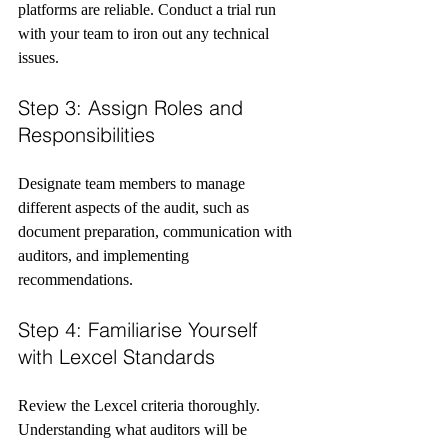
platforms are reliable. Conduct a trial run 
with your team to iron out any technical 
issues.
Step 3: Assign Roles and 
Responsibilities
Designate team members to manage 
different aspects of the audit, such as 
document preparation, communication with 
auditors, and implementing 
recommendations.
Step 4: Familiarise Yourself 
with Lexcel Standards
Review the Lexcel criteria thoroughly. 
Understanding what auditors will be 