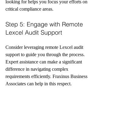
looking for helps you focus your efforts on 
critical compliance areas.
Step 5: Engage with Remote 
Lexcel Audit Support
Consider leveraging remote Lexcel audit 
support to guide you through the process. 
Expert assistance can make a significant 
difference in navigating complex 
requirements efficiently. Fraxinus Business 
Associates can help in this respect.