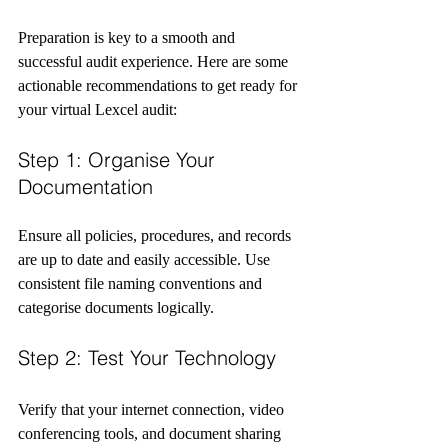
Preparation is key to a smooth and 
successful audit experience. Here are some 
actionable recommendations to get ready for 
your virtual Lexcel audit:
Step 1: Organise Your 
Documentation
Ensure all policies, procedures, and records 
are up to date and easily accessible. Use 
consistent file naming conventions and 
categorise documents logically.
Step 2: Test Your Technology
Verify that your internet connection, video 
conferencing tools, and document sharing 