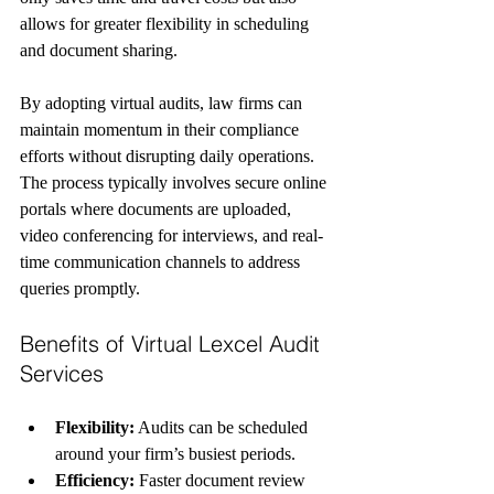
allows for greater flexibility in scheduling 
and document sharing.
By adopting virtual audits, law firms can 
maintain momentum in their compliance 
efforts without disrupting daily operations. 
The process typically involves secure online 
portals where documents are uploaded, 
video conferencing for interviews, and real-
time communication channels to address 
queries promptly.
Benefits of Virtual Lexcel Audit 
Services
Flexibility:
 Audits can be scheduled 
around your firm’s busiest periods.
Efficiency:
 Faster document review 