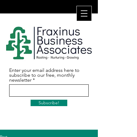
Enter your email address here to
subscribe to our free, monthly
newsletter
Subscribe!