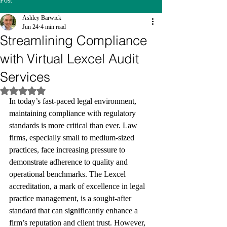
Post
Ashley Barwick
Jun 24
4 min read
Streamlining Compliance
with Virtual Lexcel Audit
Services
Rated NaN out of 5 stars.
In today’s fast-paced legal environment, 
maintaining compliance with regulatory 
standards is more critical than ever. Law 
firms, especially small to medium-sized 
practices, face increasing pressure to 
demonstrate adherence to quality and 
operational benchmarks. The Lexcel 
accreditation, a mark of excellence in legal 
practice management, is a sought-after 
standard that can significantly enhance a 
firm’s reputation and client trust. However, 