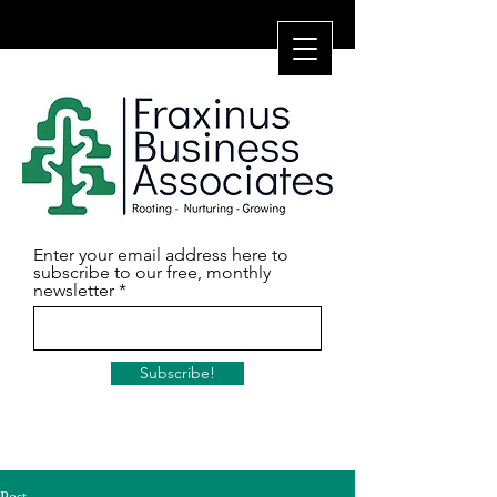
Enter your email address here to
subscribe to our free, monthly
newsletter
Subscribe!