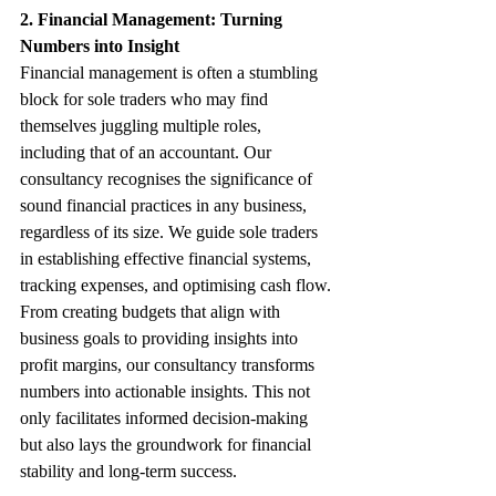
2. Financial Management: Turning 
Numbers into Insight
Financial management is often a stumbling 
block for sole traders who may find 
themselves juggling multiple roles, 
including that of an accountant. Our 
consultancy recognises the significance of 
sound financial practices in any business, 
regardless of its size. We guide sole traders 
in establishing effective financial systems, 
tracking expenses, and optimising cash flow.
From creating budgets that align with 
business goals to providing insights into 
profit margins, our consultancy transforms 
numbers into actionable insights. This not 
only facilitates informed decision-making 
but also lays the groundwork for financial 
stability and long-term success.