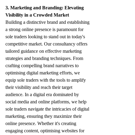
3. Marketing and Branding: Elevating 
Visibility in a Crowded Market
Building a distinctive brand and establishing 
a strong online presence is paramount for 
sole traders looking to stand out in today's 
competitive market. Our consultancy offers 
tailored guidance on effective marketing 
strategies and branding techniques. From 
crafting compelling brand narratives to 
optimising digital marketing efforts, we 
equip sole traders with the tools to amplify 
their visibility and reach their target 
audience. In a digital era dominated by 
social media and online platforms, we help 
sole traders navigate the intricacies of digital 
marketing, ensuring they maximize their 
online presence. Whether it's creating 
engaging content, optimising websites for 