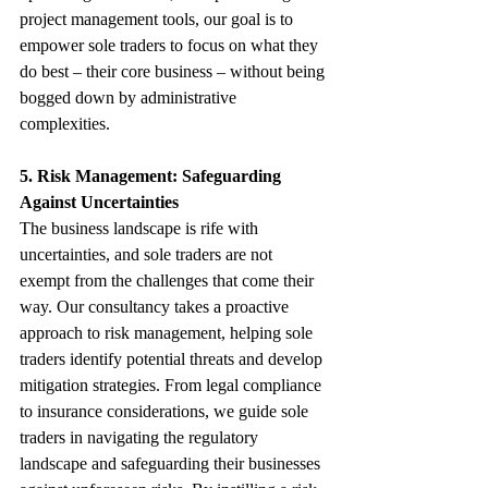
project management tools, our goal is to 
empower sole traders to focus on what they 
do best – their core business – without being 
bogged down by administrative 
complexities.
5. Risk Management: Safeguarding 
Against Uncertainties
The business landscape is rife with 
uncertainties, and sole traders are not 
exempt from the challenges that come their 
way. Our consultancy takes a proactive 
approach to risk management, helping sole 
traders identify potential threats and develop 
mitigation strategies. From legal compliance 
to insurance considerations, we guide sole 
traders in navigating the regulatory 
landscape and safeguarding their businesses 