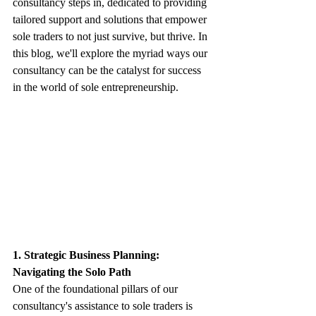
consultancy steps in, dedicated to providing 
tailored support and solutions that empower 
sole traders to not just survive, but thrive. In 
this blog, we'll explore the myriad ways our 
consultancy can be the catalyst for success 
in the world of sole entrepreneurship.
1. Strategic Business Planning: 
Navigating the Solo Path
One of the foundational pillars of our 
consultancy's assistance to sole traders is 