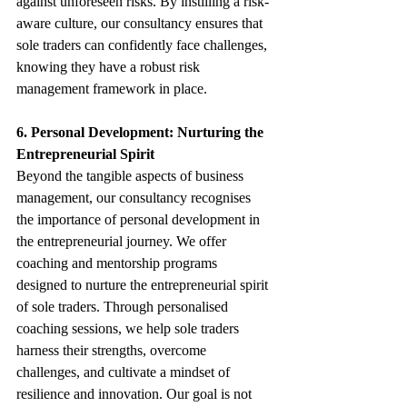
against unforeseen risks. By instilling a risk-
aware culture, our consultancy ensures that 
sole traders can confidently face challenges, 
knowing they have a robust risk 
management framework in place.
6. Personal Development: Nurturing the 
Entrepreneurial Spirit
Beyond the tangible aspects of business 
management, our consultancy recognises 
the importance of personal development in 
the entrepreneurial journey. We offer 
coaching and mentorship programs 
designed to nurture the entrepreneurial spirit 
of sole traders. Through personalised 
coaching sessions, we help sole traders 
harness their strengths, overcome 
challenges, and cultivate a mindset of 
resilience and innovation. Our goal is not 