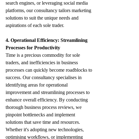
search engines, or leveraging social media 
platforms, our consultancy tailors marketing 
solutions to suit the unique needs and 
aspirations of each sole trader.
4. Operational Efficiency: Streamlining 
Processes for Productivity
Time is a precious commodity for sole 
traders, and inefficiencies in business 
processes can quickly become roadblocks to 
success. Our consultancy specialises in 
identifying areas for operational 
improvement and streamlining processes to 
enhance overall efficiency. By conducting 
thorough business process reviews, we 
pinpoint bottlenecks and implement 
solutions that save time and resources. 
Whether it's adopting new technologies, 
optimising workflows, or implementing 