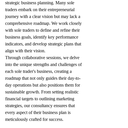
strategic business planning. Many sole 
traders embark on their entrepreneurial 
journey with a clear vision but may lack a 
comprehensive roadmap. We work closely 
with sole traders to define and refine their 
business goals, identify key performance 
indicators, and develop strategic plans that 
align with their vision.
Through collaborative sessions, we delve 
into the unique strengths and challenges of 
each sole trader's business, creating a 
roadmap that not only guides their day-to-
day operations but also positions them for 
sustainable growth. From setting realistic 
financial targets to outlining marketing 
strategies, our consultancy ensures that 
every aspect of their business plan is 
meticulously crafted for success.