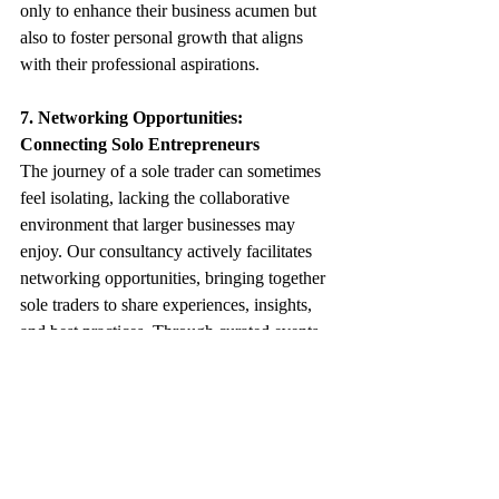
only to enhance their business acumen but 
also to foster personal growth that aligns 
with their professional aspirations.
7. Networking Opportunities: 
Connecting Solo Entrepreneurs
The journey of a sole trader can sometimes 
feel isolating, lacking the collaborative 
environment that larger businesses may 
enjoy. Our consultancy actively facilitates 
networking opportunities, bringing together 
sole traders to share experiences, insights, 
and best practices. Through curated events, 
workshops, and online forums, we create a 
supportive community where sole traders 
can connect, learn from each other, and 
explore potential collaborations. This 
network not only enriches their professional 
lives but also opens doors to new 