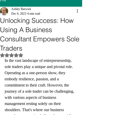
Post
Ashley Barwick
Dec 6, 2023
4 min read
Unlocking Success: How
Using A Business
Consultant Empowers Sole
Traders
Rated NaN out of 5 stars.
In the vast landscape of entrepreneurship, 
sole traders play a unique and pivotal role. 
Operating as a one-person show, they 
embody resilience, passion, and a 
commitment to their craft. However, the 
journey of a sole trader can be challenging, 
with various aspects of business 
management resting solely on their 
shoulders. That's where our business 