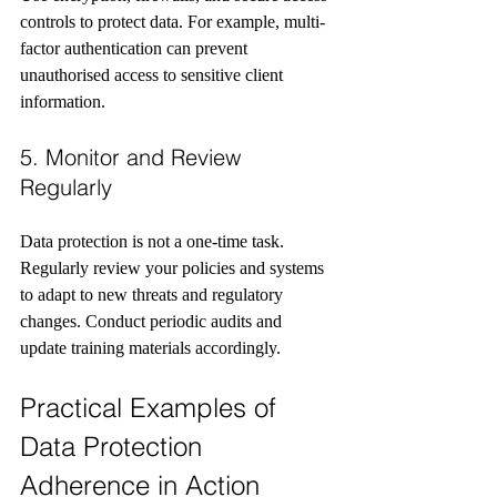
controls to protect data. For example, multi-
factor authentication can prevent 
unauthorised access to sensitive client 
information.
5. Monitor and Review 
Regularly
Data protection is not a one-time task. 
Regularly review your policies and systems 
to adapt to new threats and regulatory 
changes. Conduct periodic audits and 
update training materials accordingly.
Practical Examples of 
Data Protection 
Adherence in Action