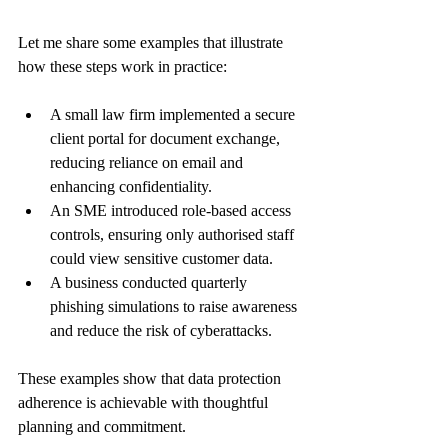
Let me share some examples that illustrate 
how these steps work in practice:
A small law firm implemented a secure 
client portal for document exchange, 
reducing reliance on email and 
enhancing confidentiality.
An SME introduced role-based access 
controls, ensuring only authorised staff 
could view sensitive customer data.
A business conducted quarterly 
phishing simulations to raise awareness 
and reduce the risk of cyberattacks.
These examples show that data protection 
adherence is achievable with thoughtful 
planning and commitment.