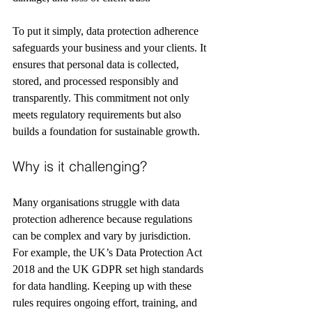
To put it simply, data protection adherence 
safeguards your business and your clients. It 
ensures that personal data is collected, 
stored, and processed responsibly and 
transparently. This commitment not only 
meets regulatory requirements but also 
builds a foundation for sustainable growth.
Why is it challenging?
Many organisations struggle with data 
protection adherence because regulations 
can be complex and vary by jurisdiction. 
For example, the UK’s Data Protection Act 
2018 and the UK GDPR set high standards 
for data handling. Keeping up with these 
rules requires ongoing effort, training, and 