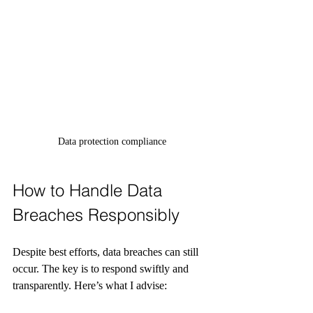
Data protection compliance
How to Handle Data 
Breaches Responsibly
Despite best efforts, data breaches can still 
occur. The key is to respond swiftly and 
transparently. Here’s what I advise: