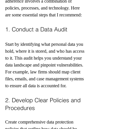
adherence involves a combination of 
policies, processes, and technology. Here 
are some essential steps that I recommend:
1. Conduct a Data Audit
Start by identifying what personal data you 
hold, where it is stored, and who has access 
to it. This audit helps you understand your 
data landscape and pinpoint vulnerabilities. 
For example, law firms should map client 
files, emails, and case management systems 
to ensure all data is accounted for.
2. Develop Clear Policies and 
Procedures
Create comprehensive data protection 
policies that outline how data should be 