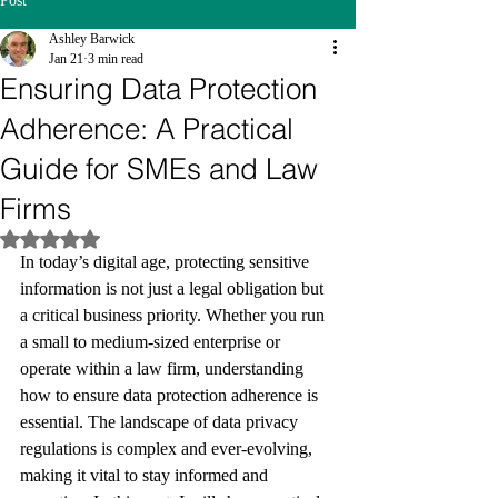
Post
Ashley Barwick
Jan 21
3 min read
Ensuring Data Protection
Adherence: A Practical
Guide for SMEs and Law
Firms
Rated NaN out of 5 stars.
In today’s digital age, protecting sensitive 
information is not just a legal obligation but 
a critical business priority. Whether you run 
a small to medium-sized enterprise or 
operate within a law firm, understanding 
how to ensure data protection adherence is 
essential. The landscape of data privacy 
regulations is complex and ever-evolving, 
making it vital to stay informed and 