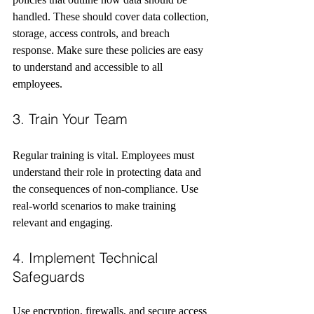
handled. These should cover data collection, 
storage, access controls, and breach 
response. Make sure these policies are easy 
to understand and accessible to all 
employees.
3. Train Your Team
Regular training is vital. Employees must 
understand their role in protecting data and 
the consequences of non-compliance. Use 
real-world scenarios to make training 
relevant and engaging.
4. Implement Technical 
Safeguards
Use encryption, firewalls, and secure access 