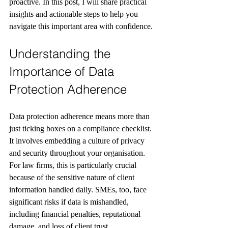
proactive. In this post, I will share practical 
insights and actionable steps to help you 
navigate this important area with confidence.
Understanding the 
Importance of Data 
Protection Adherence
Data protection adherence means more than 
just ticking boxes on a compliance checklist. 
It involves embedding a culture of privacy 
and security throughout your organisation. 
For law firms, this is particularly crucial 
because of the sensitive nature of client 
information handled daily. SMEs, too, face 
significant risks if data is mishandled, 
including financial penalties, reputational 
damage, and loss of client trust.