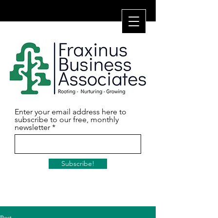
Enter your email address here to
subscribe to our free, monthly
newsletter
Subscribe!