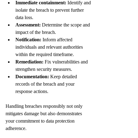
Immediate containment:
 Identify and 
isolate the breach to prevent further 
data loss.
Assessment:
 Determine the scope and 
impact of the breach.
Notification:
 Inform affected 
individuals and relevant authorities 
within the required timeframe.
Remediation:
 Fix vulnerabilities and 
strengthen security measures.
Documentation:
 Keep detailed 
records of the breach and your 
response actions.
Handling breaches responsibly not only 
mitigates damage but also demonstrates 
your commitment to data protection 
adherence.