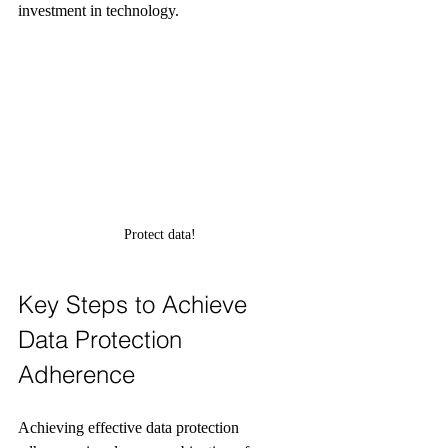
investment in technology.
Protect data!
Key Steps to Achieve 
Data Protection 
Adherence
Achieving effective data protection 