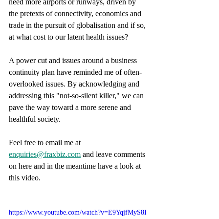
need more airports or runways, driven by 
the pretexts of connectivity, economics and 
trade in the pursuit of globalisation and if so, 
at what cost to our latent health issues?
A power cut and issues around a business 
continuity plan have reminded me of often-
overlooked issues. By acknowledging and 
addressing this "not-so-silent killer," we can 
pave the way toward a more serene and 
healthful society.
Feel free to email me at 
enquiries@fraxbiz.com
 and leave comments 
on here and in the meantime have a look at 
this video.
https://www.youtube.com/watch?v=E9YqjfMyS8I