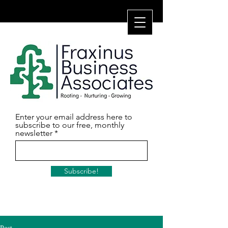
Enter your email address here to
subscribe to our free, monthly
newsletter
Subscribe!