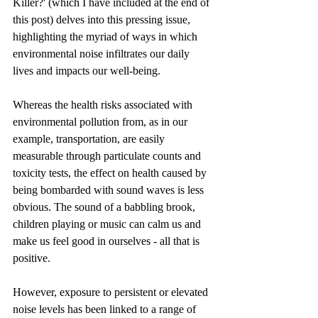
Killer?' (which I have included at the end of 
this post) delves into this pressing issue, 
highlighting the myriad of ways in which 
environmental noise infiltrates our daily 
lives and impacts our well-being.​
Whereas the health risks associated with 
environmental pollution from, as in our 
example, transportation, are easily 
measurable through particulate counts and 
toxicity tests, the effect on health caused by 
being bombarded with sound waves is less 
obvious. The sound of a babbling brook, 
children playing or music can calm us and 
make us feel good in ourselves - all that is 
positive. 
However, exposure to persistent or elevated 
noise levels has been linked to a range of 