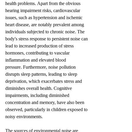
health problems. Apart from the obvious 
hearing impairment risks, cardiovascular 
issues, such as hypertension and ischemic 
heart disease, are notably prevalent among 
individuals subjected to chronic noise. The 
body's stress response to persistent noise can 
lead to increased production of stress 
hormones, contributing to vascular 
inflammation and elevated blood 
pressure. Furthermore, noise pollution 
disrupts sleep patterns, leading to sleep 
deprivation, which exacerbates stress and 
diminishes overall health. Cognitive 
impairments, including diminished 
concentration and memory, have also been 
observed, particularly in children exposed to 
noisy environments.
The sources of environmental noise are 