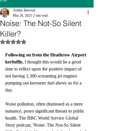
Post
Ashley Barwick
Mar 26, 2025
2 min read
Noise: The Not-So Silent
Killer?
Rated NaN out of 5 stars.
Following on from the Heathrow Airport 
kerfuffle, 
I thought this would be a good 
time to reflect upon the positive impact of 
not having 1,300 screaming jet engines 
pumping out kerosene fuel above us for a 
day. 
Noise pollution, often dismissed as a mere 
nuisance, poses significant threats to public 
health. The BBC World Service Global 
Story podcast, 'Noise: The Not-So Silent 