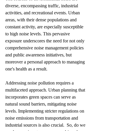
diverse, encompassing traffic, industrial 
activities, and recreational events. Urban 
areas, with their dense populations and 
constant activity, are especially susceptible 
to high noise levels. This pervasive 
exposure underscores the need for not only  
comprehensive noise management policies 
and public awareness initiatives, but 
moreover a personal approach to managing 
one's health as a result.
Addressing noise pollution requires a 
multifaceted approach. Urban planning that 
incorporates green spaces can serve as 
natural sound barriers, mitigating noise 
levels. Implementing stricter regulations on 
noise emissions from transportation and 
industrial sources is also crucial.  So, do we 