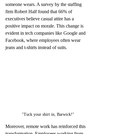
someone wears. A survey by the staffing 
firm Robert Half found that 66% of 
executives believe casual attire has a 
positive impact on morale. This change is 
evident in tech companies like Google and 
Facebook, where employees often wear 
jeans and t-shirts instead of suits.
"Tuck your shirt in, Barwick!"
Moreover, remote work has reinforced this 
transformation. Employees working from 