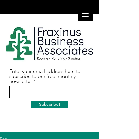
Enter your email address here to
subscribe to our free, monthly
newsletter
Subscribe!