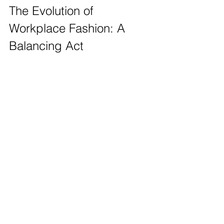
The Evolution of 
Workplace Fashion: A 
Balancing Act
The decline of the tie and suit does not 
mean that professionalism is diminishing. 
Instead, it reflects a new understanding of 
workplace culture that values comfort, 
authenticity, and personal expression. For 
example, companies like Zappos embrace a 
casual dress code that aligns with their focus 
on company culture and employee 
happiness. Their motto emphasises that 
employees should "dress like it’s a 
Saturday,” encouraging an atmosphere of 
relaxed professionalism. 