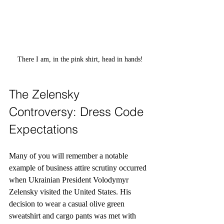
There I am, in the pink shirt, head in hands!
The Zelensky 
Controversy: Dress Code 
Expectations
Many of you will remember a notable 
example of business attire scrutiny occurred 
when Ukrainian President Volodymyr 
Zelensky visited the United States. His 
decision to wear a casual olive green 
sweatshirt and cargo pants was met with 