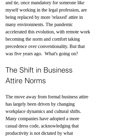
and tie, once mandatory for someone like 
myself working in the legal profession, are 
being replaced by more 'relaxed' attire in 
many environments. The pandemic 
accelerated this evolution, with remote work 
becoming the norm and comfort taking 
precedence over conventionality. But that 
was five years ago.
What's going on?
The Shift in Business 
Attire Norms
The move away from formal business attire 
has largely been driven by changing 
workplace dynamics and cultural shifts. 
Many companies have adopted a more 
casual dress code, acknowledging that 
productivity is not dictated by what 