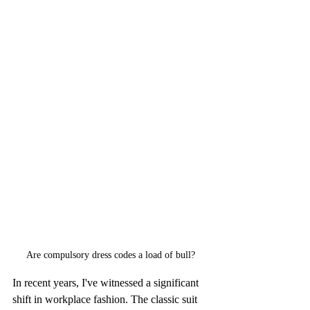
Are compulsory dress codes a load of bull?
In recent years, I've witnessed a significant 
shift in workplace fashion. The classic suit 