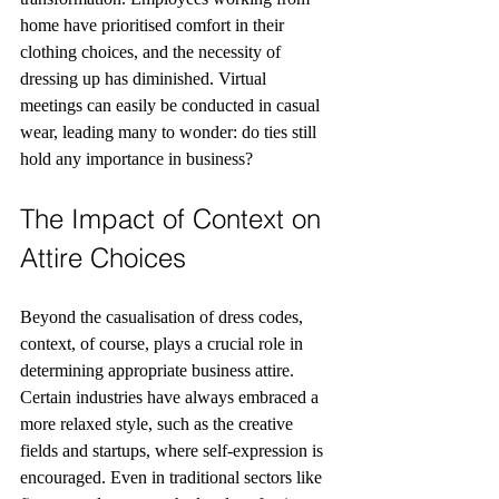
home have prioritised comfort in their 
clothing choices, and the necessity of 
dressing up has diminished. Virtual 
meetings can easily be conducted in casual 
wear, leading many to wonder: do ties still 
hold any importance in business?
The Impact of Context on 
Attire Choices
Beyond the casualisation of dress codes, 
context, of course, plays a crucial role in 
determining appropriate business attire. 
Certain industries have always embraced a 
more relaxed style, such as the creative 
fields and startups, where self-expression is 
encouraged. Even in traditional sectors like 