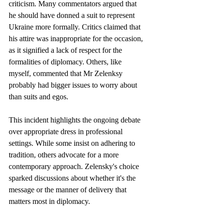
criticism. Many commentators argued that 
he should have donned a suit to represent 
Ukraine more formally. Critics claimed that 
his attire was inappropriate for the occasion, 
as it signified a lack of respect for the 
formalities of diplomacy. Others, like 
myself, commented that Mr Zelenksy 
probably had bigger issues to worry about 
than suits and egos.
This incident highlights the ongoing debate 
over appropriate dress in professional 
settings. While some insist on adhering to 
tradition, others advocate for a more 
contemporary approach. Zelensky's choice 
sparked discussions about whether it's the 
message or the manner of delivery that 
matters most in diplomacy. 