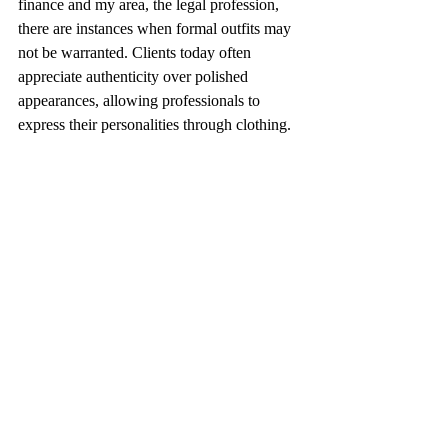
finance and my area, the legal profession, 
there are instances when formal outfits may 
not be warranted. Clients today often 
appreciate authenticity over polished 
appearances, allowing professionals to 
express their personalities through clothing.