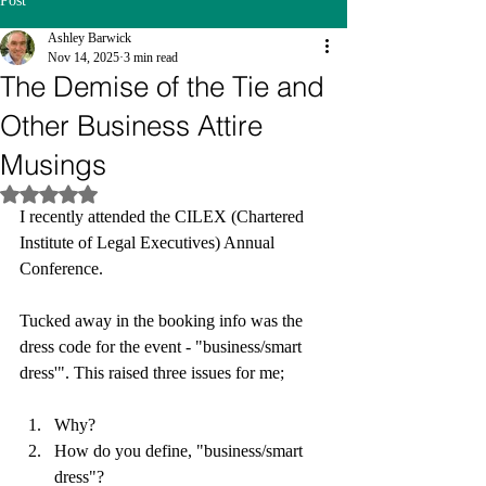
Post
Ashley Barwick
Nov 14, 2025
3 min read
The Demise of the Tie and
Other Business Attire
Musings
Rated NaN out of 5 stars.
I recently attended the CILEX (Chartered 
Institute of Legal Executives) Annual 
Conference. 
Tucked away in the booking info was the 
dress code for the event - "business/smart 
dress'". This raised three issues for me;
Why?
How do you define, "business/smart 
dress"?