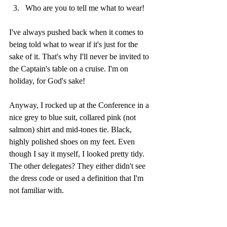
Who are you to tell me what to wear!
I've always pushed back when it comes to 
being told what to wear if it's just for the 
sake of it. That's why I'll never be invited to 
the Captain's table on a cruise. I'm on 
holiday, for God's sake! 
Anyway, I rocked up at the Conference in a 
nice grey to blue suit, collared pink (not 
salmon) shirt and mid-tones tie. Black, 
highly polished shoes on my feet. Even 
though I say it myself, I looked pretty tidy. 
The other delegates? They either didn't see 
the dress code or used a definition that I'm 
not familiar with.