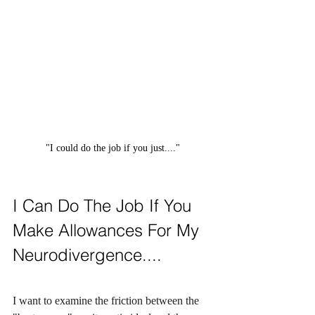
"I could do the job if you just...."
I Can Do The Job If You 
Make Allowances For My 
Neurodivergence....
I want to examine the friction between the 