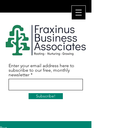
Enter your email address here to
subscribe to our free, monthly
newsletter
Subscribe!