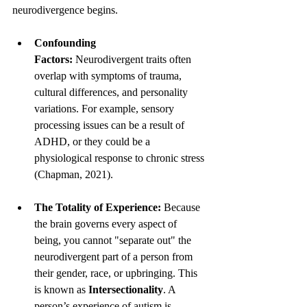
neurodivergence begins.
Confounding 
Factors:
 Neurodivergent traits often 
overlap with symptoms of trauma, 
cultural differences, and personality 
variations. For example, sensory 
processing issues can be a result of 
ADHD, or they could be a 
physiological response to chronic stress 
(Chapman, 2021).
The Totality of Experience:
 Because 
the brain governs every aspect of 
being, you cannot "separate out" the 
neurodivergent part of a person from 
their gender, race, or upbringing. This 
is known as 
Intersectionality
. A 
person’s experience of autism is 