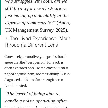
who struggles with both, are we 
still hiring for merit? Or are we 
just managing a disability at the 
expense of team morale?"
 (Anon, 
UK Management Survey, 2025).
2. The Lived Experience: Merit 
Through a Different Lens
Conversely, neurodivergent professionals 
argue that the "best person" for a job is 
often excluded because the 
environment
 is 
rigged against them, not their ability. A late-
diagnosed autistic software engineer in 
London noted:
"The 'merit' of being able to 
handle a noisy, open-plan office 