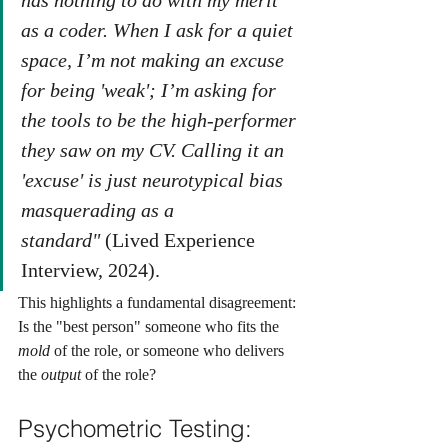
has nothing to do with my merit 
as a coder. When I ask for a quiet 
space, I’m not making an excuse 
for being 'weak'; I’m asking for 
the tools to be the high-performer 
they saw on my CV. Calling it an 
'excuse' is just neurotypical bias 
masquerading as a 
standard"
 (Lived Experience 
Interview, 2024).
This highlights a fundamental disagreement: 
Is the "best person" someone who fits the 
mold
 of the role, or someone who delivers 
the 
output
 of the role?
Psychometric Testing: 