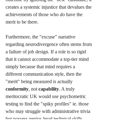
creates a systemic injustice that devalues the 
achievements of those who 
do
 have the 
merit to be there.
Furthermore, the "excuse" narrative 
regarding neurodivergence often stems from 
a failure of job design. If a role is so rigid 
that it cannot accommodate a top-tier mind 
simply because that mind requires a 
different communication style, then the 
"merit" being measured is actually 
conformity
, not 
capability
. A truly 
meritocratic UK would use psychometric 
testing to find the "spiky profiles" ie. those 
who may struggle with administrative trivia 
but possess genius-level technical skills - 
and would view adjustments as a way to 
unlock that merit, rather than a burden to be 