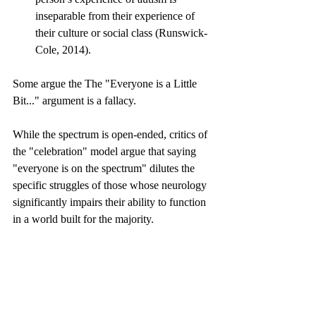
inseparable from their experience of 
their culture or social class (Runswick-
Cole, 2014).
Some argue the The "Everyone is a Little 
Bit..." argument is a fallacy.
While the spectrum is open-ended, critics of 
the "celebration" model argue that saying 
"everyone is on the spectrum" dilutes the 
specific struggles of those whose neurology 
significantly impairs their ability to function 
in a world built for the majority.