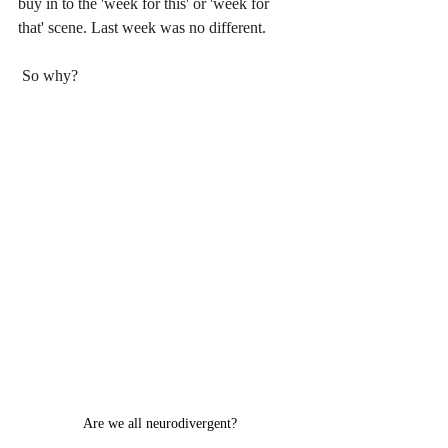
buy in to the 'week for this' or 'week for 
that' scene. Last week was no different.
 So why?
Are we all neurodivergent?