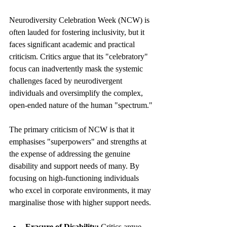
Neurodiversity Celebration Week (NCW) is 
often lauded for fostering inclusivity, but it 
faces significant academic and practical 
criticism. Critics argue that its "celebratory" 
focus can inadvertently mask the systemic 
challenges faced by neurodivergent 
individuals and oversimplify the complex, 
open-ended nature of the human "spectrum."
The primary criticism of NCW is that it 
emphasises "superpowers" and strengths at 
the expense of addressing the genuine 
disability and support needs of many. By 
focusing on high-functioning individuals 
who excel in corporate environments, it may 
marginalise those with higher support needs.
Erasure of Disability:
 Critics argue 