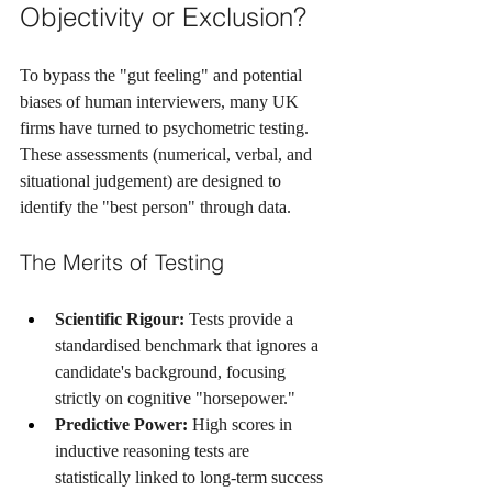
Objectivity or Exclusion?
To bypass the "gut feeling" and potential 
biases of human interviewers, many UK 
firms have turned to psychometric testing. 
These assessments (numerical, verbal, and 
situational judgement) are designed to 
identify the "best person" through data.
The Merits of Testing
Scientific Rigour:
 Tests provide a 
standardised benchmark that ignores a 
candidate's background, focusing 
strictly on cognitive "horsepower."
Predictive Power:
 High scores in 
inductive reasoning tests are 
statistically linked to long-term success 