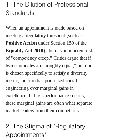
1. The Dilution of Professional 
Standards
When an appointment is made based on 
meeting a regulatory threshold (such as 
Positive Action
 under Section 159 of the 
Equality Act 2010
), there is an inherent risk 
of "competency creep." Critics argue that if 
two candidates are "roughly equal," but one 
is chosen specifically to satisfy a diversity 
metric, the firm has prioritised social 
engineering over marginal gains in 
excellence. In high-performance sectors, 
these marginal gains are often what separate 
market leaders from their competitors.
2. The Stigma of "Regulatory 
Appointments"