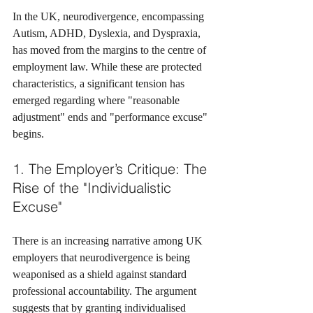
In the UK, neurodivergence, encompassing 
Autism, ADHD, Dyslexia, and Dyspraxia, 
has moved from the margins to the centre of 
employment law. While these are protected 
characteristics, a significant tension has 
emerged regarding where "reasonable 
adjustment" ends and "performance excuse" 
begins.
1. The Employer’s Critique: The 
Rise of the "Individualistic 
Excuse"
There is an increasing narrative among UK 
employers that neurodivergence is being 
weaponised as a shield against standard 
professional accountability. The argument 
suggests that by granting individualised 