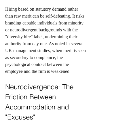
Hiring based on statutory demand rather 
than raw merit can be self-defeating. It risks 
branding capable individuals from minority 
or neurodivergent backgrounds with the 
"diversity hire" label, undermining their 
authority from day one. As noted in several 
UK management studies, when merit is seen 
as secondary to compliance, the 
psychological contract between the 
employee and the firm is weakened.
Neurodivergence: The 
Friction Between 
Accommodation and 
"Excuses"