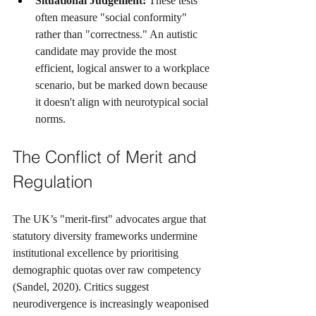
Situational Judgement:
 These tests 
often measure "social conformity" 
rather than "correctness." An autistic 
candidate may provide the most 
efficient, logical answer to a workplace 
scenario, but be marked down because 
it doesn't align with neurotypical social 
norms.
The Conflict of Merit and 
Regulation
The UK’s "merit-first" advocates argue that 
statutory diversity frameworks undermine 
institutional excellence by prioritising 
demographic quotas over raw competency 
(Sandel, 2020). Critics suggest 
neurodivergence is increasingly weaponised 