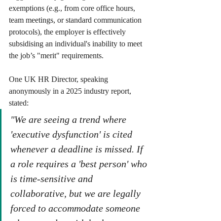
exemptions (e.g., from core office hours, 
team meetings, or standard communication 
protocols), the employer is effectively 
subsidising an individual's inability to meet 
the job’s "merit" requirements.
One UK HR Director, speaking 
anonymously in a 2025 industry report, 
stated:
"We are seeing a trend where 
'executive dysfunction' is cited 
whenever a deadline is missed. If 
a role requires a 'best person' who 
is time-sensitive and 
collaborative, but we are legally 
forced to accommodate someone 