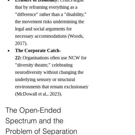
that by reframing everything as a 
"difference" rather than a "disability," 
the movement risks undermining the 
legal and social arguments for 
necessary accommodations (Woods, 
2017).
The Corporate Catch-
22:
 Organisations often use NCW for 
"diversity theatre," celebrating 
neurodiversity without changing the 
underlying sensory or structural 
environments that remain exclusionary 
(McDowall et al., 2023).
The Open-Ended 
Spectrum and the 
Problem of Separation