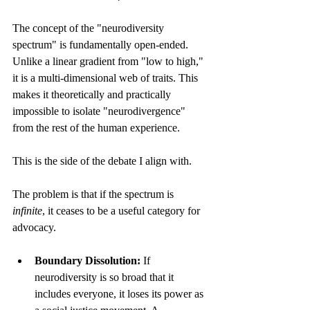
The concept of the "neurodiversity 
spectrum" is fundamentally open-ended. 
Unlike a linear gradient from "low to high," 
it is a multi-dimensional web of traits. This 
makes it theoretically and practically 
impossible to isolate "neurodivergence" 
from the rest of the human experience. 
This is the side of the debate I align with.
The problem is that if the spectrum is 
infinite
, it ceases to be a useful category for 
advocacy.
Boundary Dissolution:
 If 
neurodiversity is so broad that it 
includes everyone, it loses its power as 