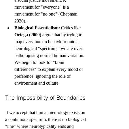
a social justice movement. A 
movement for "everyone" is a 
movement for "no one" (Chapman, 
2020).
Biological Essentialism:
 Critics like 
Ortega (2009)
 argue that by trying to 
map every human behaviour onto a 
neurological "spectrum," we are over-
pathologising normal human variation. 
We begin to look for "brain 
differences" to explain every mood or 
preference, ignoring the role of 
environment and culture.
The Impossibility of Boundaries
If we accept that human neurology exists on 
a continuous spectrum, there is no biological 
"line" where neurotypicality ends and 