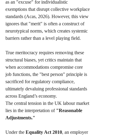
as an "excuse" for individualistic 
exemptions that disrupt collective workplace 
standards (Acas, 2026). However, this view 
ignores that "merit" is often a construct of 
neurotypical norms, which creates systemic 
barriers rather than a level playing field. 
True meritocracy requires removing these 
structural biases, yet critics maintain that 
when accommodations compromise core 
job functions, the "best person" principle is 
sacrificed for regulatory compliance, 
ultimately devaluing professional standards 
across England’s economy.
The central tension in the UK labour market 
lies in the interpretation of 
"Reasonable 
Adjustments."
Under the 
Equality Act 2010
, an employer 