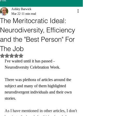
Post
Ashley Barwick
Mar 22
11 min read
The Meritocratic Ideal:
Neurodiversity, Efficiency
and the "Best Person" For
The Job
Rated NaN out of 5 stars.
I've waited until it has passed - 
Neurodiversity Celebration Week.
There was plethora of articles around the 
subject and many of them highlighted 
neurodivergent individuals and their own 
stories.
As I have mentioned in other articles, I don't 