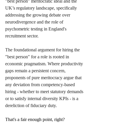
"best person" meritocratic ideal and the 
UK’s regulatory landscape, specifically 
addressing the growing debate over 
neurodivergence and the role of 
psychometric testing in England's 
recruitment sector.
The foundational argument for hiring the 
"best person" for a role is rooted in 
economic pragmatism. Where productivity 
gaps remain a persistent concern, 
proponents of pure meritocracy argue that 
any deviation from competency-based 
hiring - whether to meet statutory demands 
or to satisfy internal diversity KPIs - is a 
dereliction of fiduciary duty.
That's a fair enough point, right?