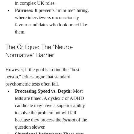
in complex UK roles.
Fairness:
 It prevents "mini-me" hiring, 
where interviewers unconsciously 
favour candidates who look or act like 
them.
The Critique: The "Neuro-
Normative" Barrier
However, if the goal is to find the "best 
person," critics argue that standard 
psychometric tests often fail.
Processing Speed vs. Depth:
 Most 
tests are timed. A dyslexic or ADHD 
candidate may have a superior ability 
to solve the problem but will fail 
because they process the 
format
 of the 
question slower.