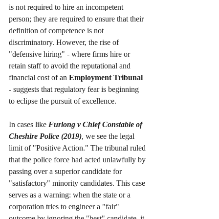
is not required to hire an incompetent 
person; they are required to ensure that their 
definition of competence is not 
discriminatory. However, the rise of 
"defensive hiring" - where firms hire or 
retain staff to avoid the reputational and 
financial cost of an 
Employment Tribunal 
-
 suggests that regulatory fear is beginning 
to eclipse the pursuit of excellence.
In cases like 
Furlong v Chief Constable of 
Cheshire Police (2019)
, we see the legal 
limit of "Positive Action." The tribunal ruled 
that the police force had acted unlawfully by 
passing over a superior candidate for 
"satisfactory" minority candidates. This case 
serves as a warning: when the state or a 
corporation tries to engineer a "fair" 
outcome by ignoring the "best" candidate, it 