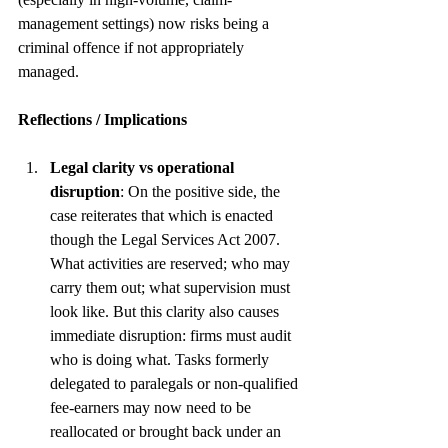
management settings) now risks being a 
criminal offence if not appropriately 
managed. 
Reflections / Implications
Legal clarity vs operational 
disruption
: On the positive side, the 
case reiterates that which is enacted 
though the Legal Services Act 2007. 
What activities are reserved; who may 
carry them out; what supervision must 
look like. But this clarity also causes 
immediate disruption: firms must audit 
who is doing what. Tasks formerly 
delegated to paralegals or non-qualified 
fee-earners may now need to be 
reallocated or brought back under an 