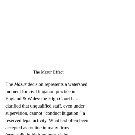
The Mazur Effect
The 
Mazur
 decision represents a watershed 
moment for civil litigation practice in 
England & Wales: the High Court has 
clarified that unqualified staff, even under 
supervision, cannot “conduct litigation,” a 
reserved legal activity. What had often been 
accepted as routine in many firms 
(especially in high-volume, claim-