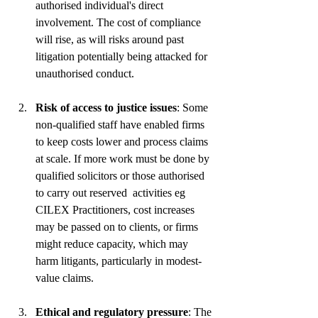
authorised individual's direct 
involvement. The cost of compliance 
will rise, as will risks around past 
litigation potentially being attacked for 
unauthorised conduct. 
Risk of access to justice issues
: Some 
non-qualified staff have enabled firms 
to keep costs lower and process claims 
at scale. If more work must be done by 
qualified solicitors or those authorised 
to carry out reserved  activities eg 
CILEX Practitioners, cost increases 
may be passed on to clients, or firms 
might reduce capacity, which may 
harm litigants, particularly in modest-
value claims.
Ethical and regulatory pressure
: The 