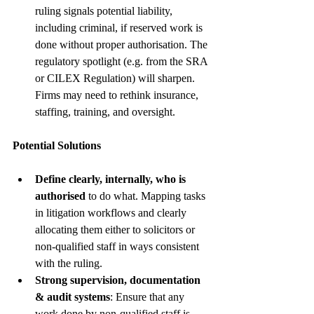
ruling signals potential liability, 
including criminal, if reserved work is 
done without proper authorisation. The 
regulatory spotlight (e.g. from the SRA 
or CILEX Regulation) will sharpen. 
Firms may need to rethink insurance, 
staffing, training, and oversight. 
Potential Solutions
Define clearly, internally, who is 
authorised
 to do what. Mapping tasks 
in litigation workflows and clearly 
allocating them either to solicitors or 
non-qualified staff in ways consistent 
with the ruling.
Strong supervision, documentation 
& audit systems
: Ensure that any 
work done by non-qualified staff is 