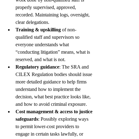
properly supervised, approved, 
recorded. Maintaining logs, oversight, 
clear delegations.
Training & upskilling
 of non-
qualified staff and supervisors so 
everyone understands what 
“conducting litigation” means, what is 
reserved, and what is not.
Regulatory guidance
: The SRA and 
CILEX Regulation bodies should issue 
more detailed guidance to help firms 
understand how to implement the 
decision, what best practice looks like, 
and how to avoid criminal exposure.
Cost management & access to justice 
safeguards
: Possibly exploring ways 
to permit lower-cost providers to 
engage in certain tasks lawfully, or 