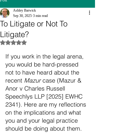
Post
Ashley Barwick
Sep 30, 2025
3 min read
To Litigate or Not To
Litigate?
Rated NaN out of 5 stars.
If you work in the legal arena, 
you would be hard-pressed 
not to have heard about the 
recent 
Mazur
 case (Mazur & 
Anor v Charles Russell 
Speechlys LLP [2025] EWHC 
2341). Here are my reflections 
on the implications and what 
you and your legal practice 
should be doing about them.