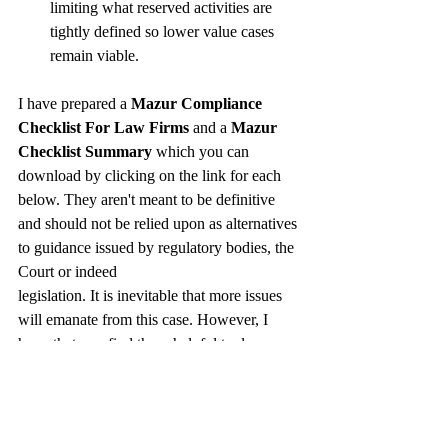
limiting what reserved activities are 
tightly defined so lower value cases 
remain viable. 
I have prepared a 
Mazur Compliance 
Checklist For Law Firms
 and a 
Mazur 
Checklist Summary
 which you can 
download by clicking on the link for each 
below. They aren't meant to be definitive 
and should not be relied upon as alternatives 
to guidance issued by regulatory bodies, the 
Court or indeed 
legislation. It is inevitable that more issues 
will emanate from this case. However, I 
hope that you find these helpful tools as 
starting points.
In summary, 
Mazur
 forces a change. While 
the legal profession must adapt with speed 