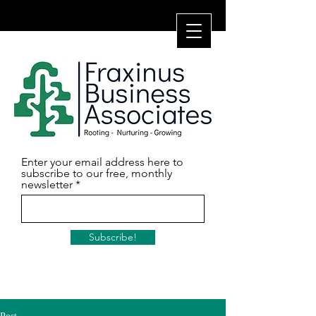
Enter your email address here to
subscribe to our free, monthly
newsletter
Subscribe!