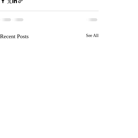
Recent Posts
See All