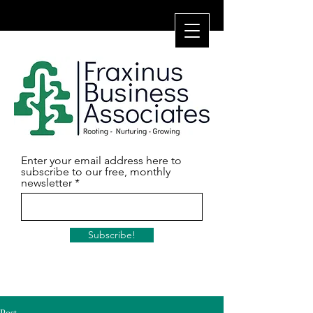
Enter your email address here to
subscribe to our free, monthly
newsletter
Subscribe!