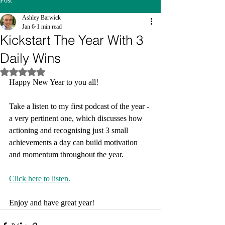
Post
Ashley Barwick
Jan 6
1 min read
Kickstart The Year With 3
Daily Wins
Rated NaN out of 5 stars.
Happy New Year to you all!
Take a listen to my first podcast of the year - 
a very pertinent one, which discusses how 
actioning and recognising just 3 small 
achievements a day can build motivation 
and momentum throughout the year.
Click here to listen.
Enjoy and have great year!